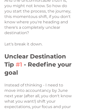
And the uncomfortable truth is, 
you might not know. So how do 
you start the process, the journey, 
this momentous shift, if you don't 
know where you're heading and 
there's a completely unclear 
destination? 
Let's break it down. 
Unclear Destination 
Tip 
#1
 - Redefine your 
goal
Instead of thinking - I need to 
move into accountancy by June 
next year (after all, you don't know 
what you want!) shift your 
expectations, your focus and your 