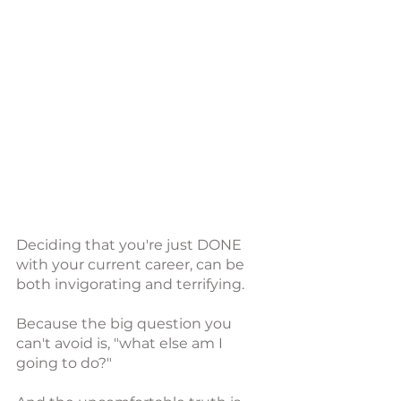
Deciding that you're just DONE 
with your current career, can be 
both invigorating and terrifying.
Because the big question you 
can't avoid is, "what else am I 
going to do?"