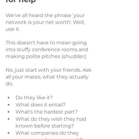
We've all heard the phrase 'your 
network is your net worth'. Well, 
use it. 
This doesn't have to mean going 
into stuffy conference rooms and 
making polite pitches (
shudder).
No, just start with your friends. Ask 
all your mates, what they actually 
do. 
Do they like it?
What does it entail?
What's the hardest part?
What do they wish they had 
known before starting?
What companies do they 