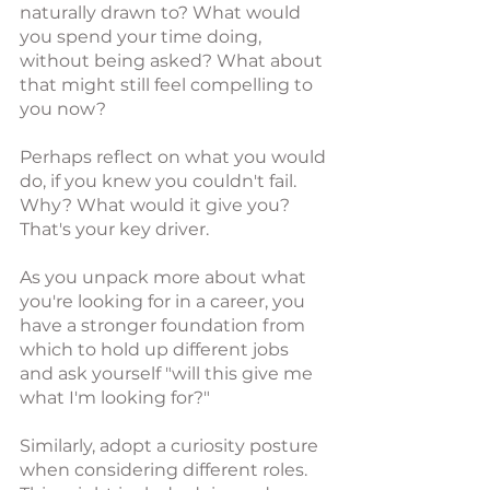
naturally drawn to? What would 
you spend your time doing, 
without being asked? What about 
that might still feel compelling to 
you now? 
Perhaps reflect on what you would 
do, if you knew you couldn't fail. 
Why? What would it give you? 
That's your key driver. 
As you unpack more about what 
you're looking for in a career, you 
have a stronger foundation from 
which to hold up different jobs 
and ask yourself "will this give me 
what I'm looking for?"
Similarly, adopt a curiosity posture 
when considering different roles. 