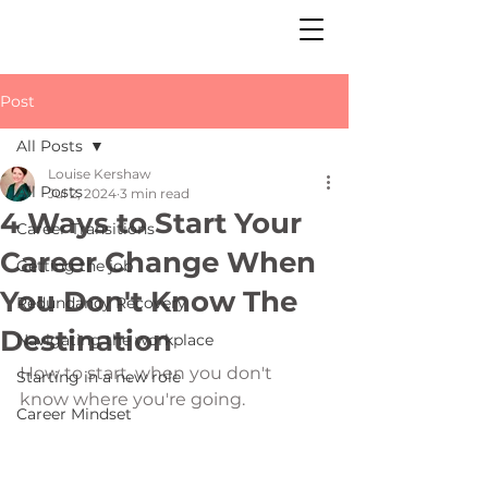
Post
All Posts
Louise Kershaw
All Posts
Jul 2, 2024
3 min read
4 Ways to Start Your
Career Transitions
Career Change When
Getting the job
You Don't Know The
Redundancy Recovery
Destination
Navigating the workplace
How to start, when you don't 
Starting in a new role
know where you're going. 
Career Mindset