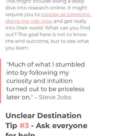
This might include doing a deep 
dive into research online. It might 
require you to 
cosplay as someone 
doing the role now
, and get really 
into their world. What can you find 
out? The goal here is not to know 
the end outcome, but to see what 
you learn. 
"
Much of what I stumbled 
into by following my 
curiosity and intuition 
turned out to be priceless 
later on.
" – Steve Jobs
Unclear Destination 
Tip 
#3
 - Ask everyone 
for help