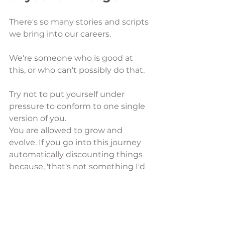
There's so many stories and scripts 
we bring into our careers. 
We're someone who is good at 
this, or who can't possibly do that. 
Try not to put yourself under 
pressure to conform to one single 
version of you. 
You are allowed to grow and 
evolve. If you go into this journey 
automatically discounting things 
because, 'that's not something I'd 
be very good at', or 'I was always 
told to avoid careers in XYZ', then 
you are cutting out so many 
possibilities before you've even 