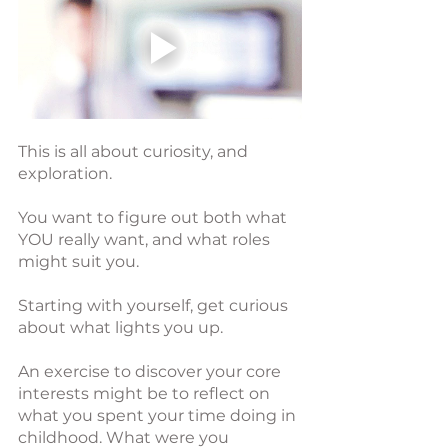
This is all about curiosity, and 
exploration.
You want to figure out both what 
YOU really want, and what roles 
might suit you.
Starting with yourself, get curious 
about what lights you up.
An exercise to discover your core 
interests might be to reflect on 
what you spent your time doing in 
childhood. What were you 