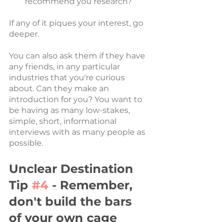
recommend you research?
If any of it piques your interest, go 
deeper.
You can also ask them if they have 
any friends, in any particular 
industries that you're curious 
about. Can they make an 
introduction for you? You want to 
be having as many low-stakes, 
simple, short, informational 
interviews with as many people as 
possible.
Unclear Destination 
Tip 
#4
 - Remember, 
don't build the bars 
of your own cage