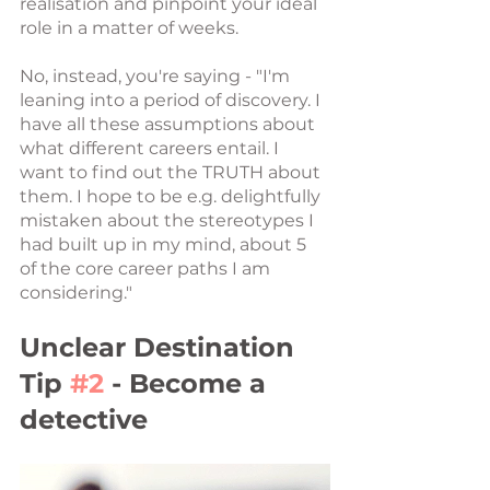
realisation and pinpoint your ideal 
role in a matter of weeks.
No, instead, you're saying - "I'm 
leaning into a period of discovery. I 
have all these assumptions about 
what different careers entail. I 
want to find out the TRUTH about 
them. I hope to be e.g. delightfully 
mistaken about the stereotypes I 
had built up in my mind, about 5 
of the core career paths I am 
considering."
Unclear Destination 
Tip 
#2
 - Become a 
detective