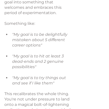
goal
into something that 
welcomes and embraces this 
period of experimentation.
Something like: 
"My goal is to be delightfully 
mistaken about 5 different 
career options"
"My goal is to hit at least 3 
dead-ends and 2 genuine 
possibilities"
"My goal is to try things out 
and see if I like them"
This recalibrates the whole thing. 
You're not under pressure to land 
onto a magical bolt-of-lightening 