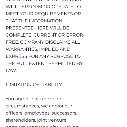
WILL PERFORM OR OPERATE TO
MEET YOUR REQUIREMENTS OR
THAT THE INFORMATION
PRESENTED HERE WILL BE
COMPLETE, CURRENT OR ERROR-
FREE. COMPANY DISCLAIMS ALL
WARRANTIES, IMPLIED AND
EXPRESS FOR ANY PURPOSE TO
THE FULL EXTENT PERMITTED BY
LAW.
LIMITATION OF LIABILITY
You agree that under no
circumstances, we and/or our
officers, employees, successors,
shareholders, joint venture