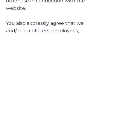
other use in connection with the
website.
You also expressly agree that we
and/or our officers, employees,
successors, shareholders, joint
venture partners or anyone else
working with us shall not be liable
to you for any damages resulting
from 1) any errors or omissions on
the website, delay or denial of any
products or services, failure of
performance of any kind,
interruption in the operation and
your use of the website, website
attacks including computer virus,
hacking of information, and any
other system failures; 2) any loss of