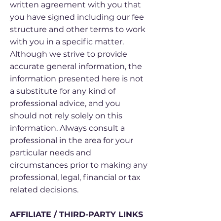
written agreement with you that
you have signed including our fee
structure and other terms to work
with you in a specific matter.
Although we strive to provide
accurate general information, the
information presented here is not
a substitute for any kind of
professional advice, and you
should not rely solely on this
information. Always consult a
professional in the area for your
particular needs and
circumstances prior to making any
professional, legal, financial or tax
related decisions.
AFFILIATE / THIRD-PARTY LINKS