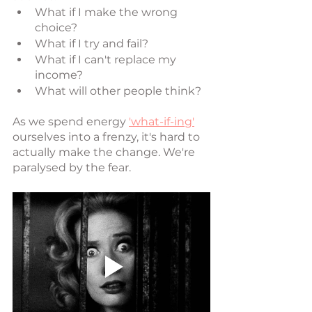
What if I make the wrong 
choice?
What if I try and fail?
What if I can't replace my 
income?
What will other people think?
As we spend energy 
'what-if-ing'
ourselves into a frenzy, it's hard to 
actually make the change. We're 
paralysed by the fear. 