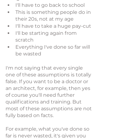
I'll have to go back to school
This is something people do in 
their 20s, not at my age
I'll have to take a huge pay-cut
I'll be starting again from 
scratch
Everything I've done so far will 
be wasted
I'm not saying that every single 
one of these assumptions is totally 
false. If you want to be a doctor or 
an architect, for example, then yes 
of course you'll need further 
qualifications and training. But 
most of these assumptions are not 
fully based on facts. 
For example, what you've done so 
far is never wasted, it's given you 