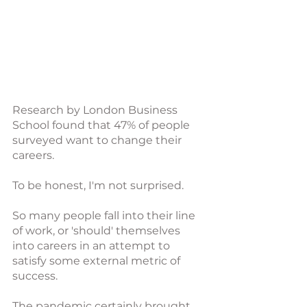
Research by London Business 
School found that 47% of people 
surveyed want to change their 
careers. 
To be honest, I'm not surprised. 
So many people fall into their line 
of work, or 'should' themselves 
into careers in an attempt to 
satisfy some external metric of 
success. 
The pandemic certainly brought 