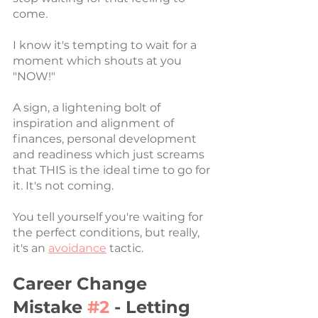
come. 
I know it's tempting to wait for a 
moment which shouts at you 
"NOW!"
A sign, a lightening bolt of 
inspiration and alignment of 
finances, personal development 
and readiness which just screams 
that THIS is the ideal time to go for 
it. It's not coming. 
You tell yourself you're waiting for 
the perfect conditions, but really, 
it's an 
avoidance
 tactic. 
Career Change 
Mistake 
#2
 - Letting 