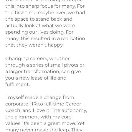
this into sharp focus for many. For 
the first time maybe ever, we had 
the space to stand back and 
actually look at what we were 
spending our lives doing. For 
many, this resulted in a realisation 
that they weren't happy. 
Changing careers, whether 
through a series of small pivots or 
a larger transformation, can give 
you a new lease of life and 
fulfilment.
I myself made a change from 
corporate HR to full-time Career 
Coach, and I love it. The autonomy, 
the alignment with my core 
values. It's been a great move. Yet 
many never make the leap. They 