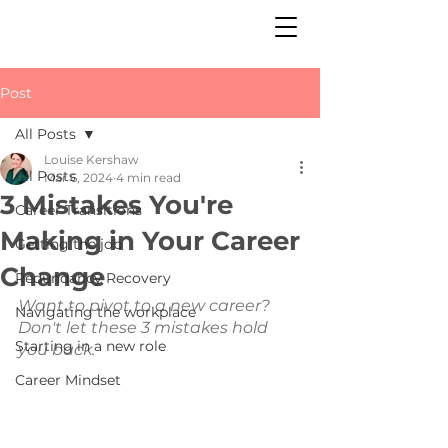
Post
All Posts
Louise Kershaw
All Posts
Mar 6, 2024
4 min read
3 Mistakes You're
Career Transitions
Making in Your Career
Getting the job
Change
Redundancy Recovery
Want to pivot to a new career? 
Navigating the workplace
Don't let these 3 mistakes hold 
Starting in a new role
you back.
Career Mindset