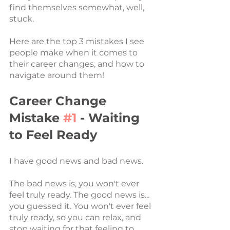
find themselves somewhat, well, 
stuck. 
Here are the top 3 mistakes I see 
people make when it comes to 
their career changes, and how to 
navigate around them!
Career Change 
Mistake 
#1
 - Waiting 
to Feel Ready
I have good news and bad news.
The bad news is, you won't ever 
feel truly ready. The good news is... 
you guessed it. You won't ever feel 
truly ready, so you can relax, and 
stop waiting for that feeling to 