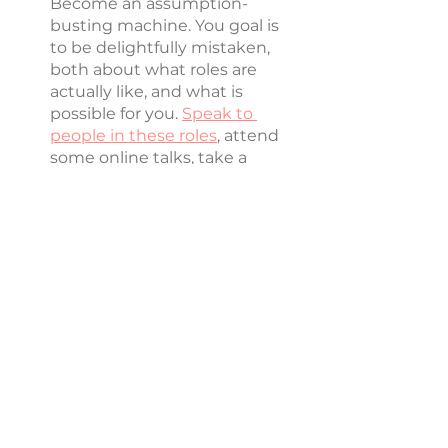
Become an assumption-
busting machine. You goal is 
to be delightfully mistaken, 
both about what roles are 
actually like, and what is 
possible for you. 
Speak to 
people in these roles
, attend 
some online talks, take a 
weekend class, look into your 
finances with an advisor. Find 
out what is actually possible 
here. Don't let guess-work, 
doubt and assumptions keep 
you rooted in place. 
Remember, you don't 
have to figure it out 
alone