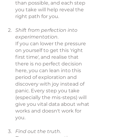
than possible, and each step 
you take will help reveal the 
right path for you.
Shift from perfection into 
experimentation
. 
If you can lower the pressure 
on yourself to get this 'right 
first time', and realise that 
there is no perfect decision 
here, you can lean into this 
period of exploration and 
discovery with joy instead of 
panic. Every step you take 
(especially the mis-steps) will 
give you vital data about what 
works and doesn't work for 
you.
Find out the truth
. 