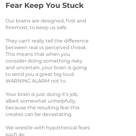
Fear Keep You Stuck
Our brains are designed, first and 
foremost, to keep us safe. 
They can't really tell the difference 
between real vs perceived threat. 
This means that when you 
consider doing something risky 
and uncertain, your brain is going 
to send you a great big loud 
WARNING ALARM not to.
Your brain is just doing it's job, 
albeit somewhat unhelpfully, 
because the resulting fear this 
creates can be devastating.
We wrestle with hypothetical fears 
such as: