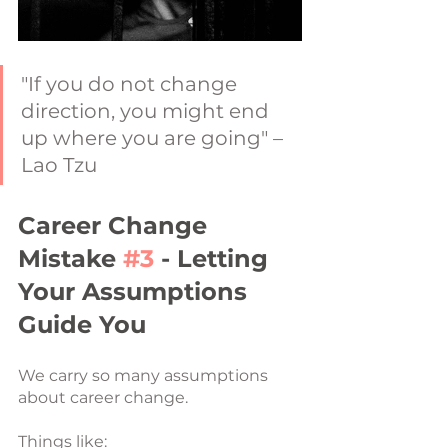
"If you do not change 
direction, you might end 
up where you are going" – 
Lao Tzu
Career Change 
Mistake 
#3
 - Letting 
Your Assumptions 
Guide You
We carry so many assumptions 
about career change.
Things like: