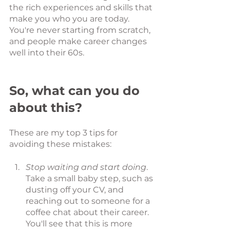
the rich experiences and skills that 
make you who you are today. 
You're never starting from scratch, 
and people make career changes 
well into their 60s. 
So, what can you do 
about this? 
These are my top 3 tips for 
avoiding these mistakes:
Stop waiting and start doing
. 
Take a small baby step, such as 
dusting off your CV, and 
reaching out to someone for a 
coffee chat about their career. 
You'll see that this is more 