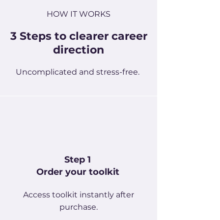
HOW IT WORKS
3 Steps to clearer career
direction
Uncomplicated and stress-free.
Step 1
Order your toolkit
Access toolkit instantly after
purchase.