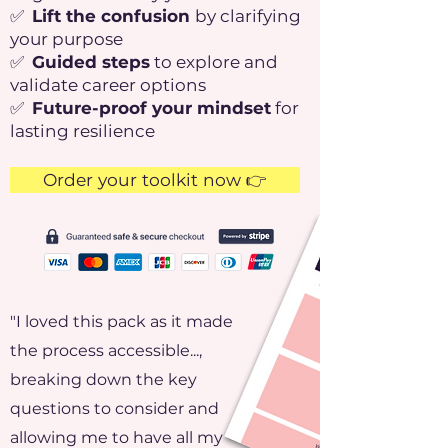
✅
Lift the confusion
by clarifying
your purpose
✅
Guided steps
to explore and
validate career options
✅
Future-proof your mindset
for
lasting resilience
Order your toolkit now 👉
"I loved this pack as it made
the process accessible...,
breaking down the key
questions to consider and
allowing me to have all my