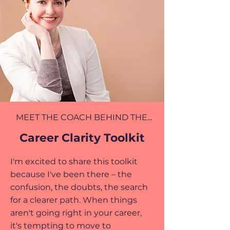
MEET THE COACH BEHIND THE...
Career Clarity Toolkit
I'm excited to share this toolkit
because I've been there – the
confusion, the doubts, the search
for a clearer path. When things
aren't going right in your career,
it's tempting to move to