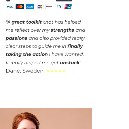
"A
great toolkit
that has helped
me reflect over my
strengths
and
passions
and also provided really
clear steps to guide me in
f
inally
taking the action
I have wanted.
It really helped me get
unstuck
”
Dané
, S
weden
★★★★★