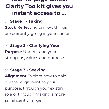
Clarity Toolkit gives you
instant access to ...
✅
Stage 1 - Taking
Stock
Reflecting on how things
are currently going in your career
✅
Stage 2 - Clarifying Your
Purpose
Understand your
strengths, values and purpose
✅
Stage 3 - Seeking
Alignment
Explore how to gain
greater alignment to your
purpose, through your existing
role or through making a more
significant change