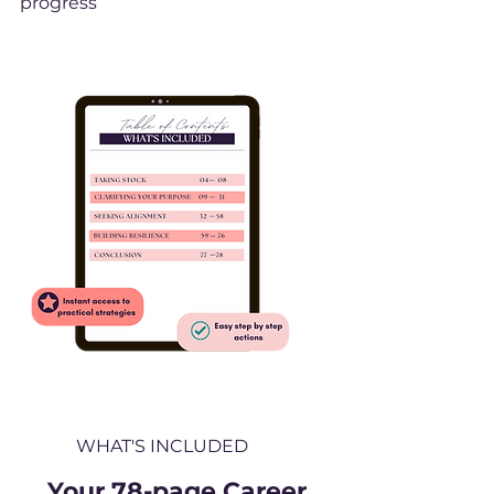
progress
WHAT'S INCLUDED
Your 78-page Career