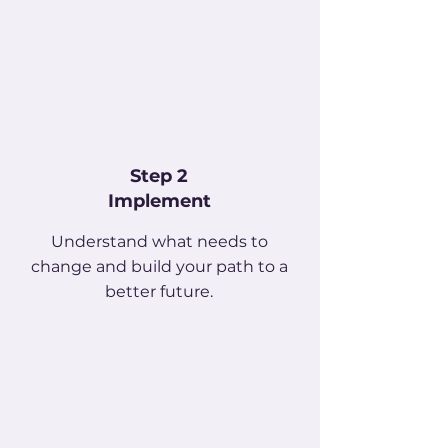
Step 2
Implement
Understand what needs to
change and build your path to a
better future.