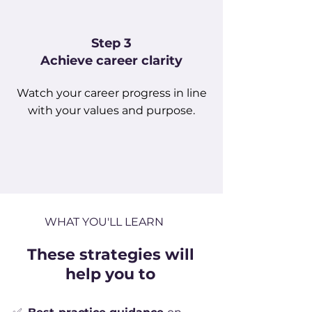
Step 3
Achieve career clarity
Watch your career progress in line
with your values and purpose.
WHAT YOU'LL LEARN
These strategies will
help you to