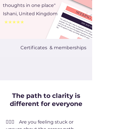
thoughts in one place"
Ishani, United Kingdom
★★★★★
Certificates & memberships
The path to clarity is
different for everyone
🤦🏻‍♀️ Are you feeling stuck or