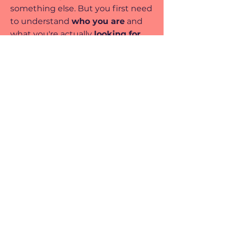
something else. But you first need
to understand
who you are
and
what you're actually
looking for.
I understand the ups and downs
of career exploration, and I've
poured that understanding into
every step. Let's face it together,
set exciting goals
, and
create a
future that truly lights you up
.
This toolkit is my way of giving you
the tools I wish I had.
Let's embark on this
journey of
self-discovery
and career
fulfilment, hand in hand!
Get unstuck now!👉