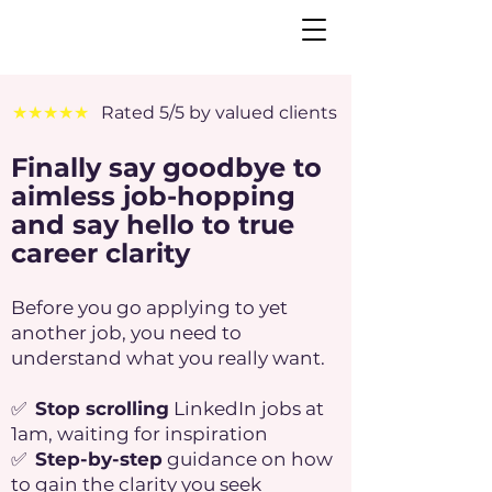
★★★★★
Rated 5/5 by valued clients
Finally say goodbye to
aimless job-hopping
and say hello to true
career clarity
Before you go applying to yet
another job, you need to
understand what you really want.
✅
Stop scrolling
LinkedIn jobs at
1am, waiting for inspiration
✅
Step-by-step
guidance on how
to gain the clarity you seek