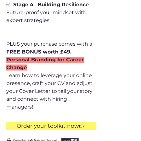
✅
Stage 4
-
Building Resilience
Future-proof your mindset with
expert strategies
PLUS your purchase comes with a
FREE BONUS worth £49.
Personal Branding for Career
Change
Learn how to leverage your online
presence, craft your CV and adjust
your Cover Letter to tell your story
and connect with hiring
managers!
Order your toolkit now👉