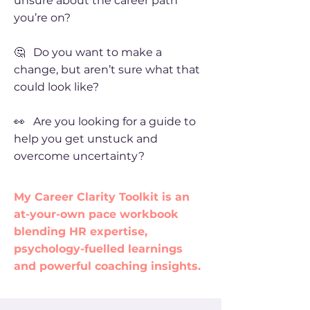
unsure about the career path
you’re on?
🤔 Do you want to make a
change, but aren’t sure what that
could look like?
👀 Are you looking for a guide to
help you get unstuck and
overcome uncertainty?
My Career Clarity Toolkit is an
at-your-own pace workbook
blending HR expertise,
psychology-fuelled learnings
and powerful coaching insights.