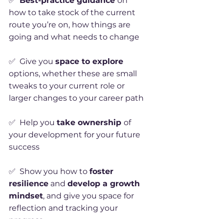
✅
Best-practice guidance
on
how to take stock of the current
route you’re on, how things are
going and what needs to change
✅ Give you
space to explore
options, whether these are small
tweaks to your current role or
larger changes to your career path
✅ Help you
take ownership
of
your development for your future
success
✅ Show you how to
foster
resilience
and
develop a growth
mindset
, and give you space for
reflection and tracking your