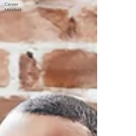
Career
Mindset