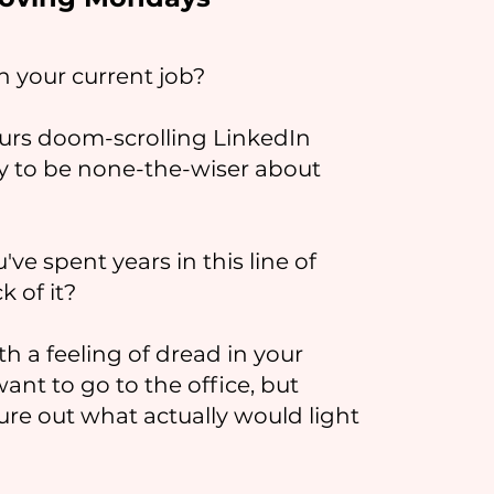
in your current job?
urs doom-scrolling LinkedIn
ly to be none-the-wiser about
've spent years in this line of
k of it?
h a feeling of dread in your
t to go to the office, but
ure out what actually would light