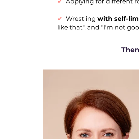
✔
Applying for different 
✔
Wrestling
with self-lim
like that", and "I'm not g
Then 