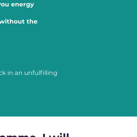
you energy
without the
 in an unfulfilling