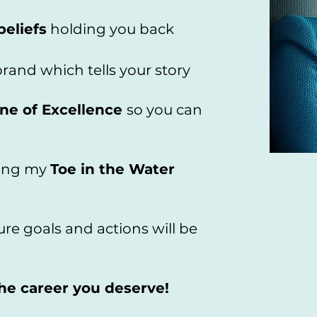
beliefs
holding you back ​
rand which tells your story
ne of Excellence
so you can
sing my
Toe in the Water
re goals and actions will be
the career you deserve!