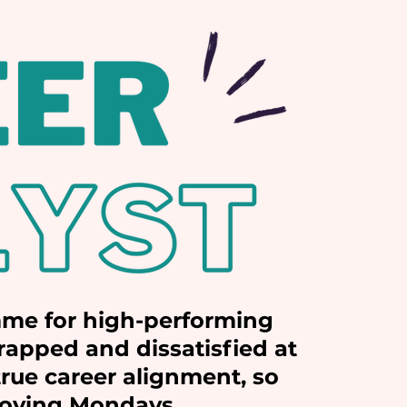
me for high-performing
apped and dissatisfied at
rue career alignment, so
 loving Mondays