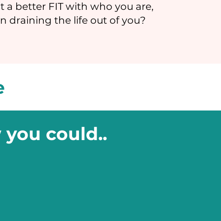
t a better FIT with who you are,
n draining the life out of you?
e
 you could..