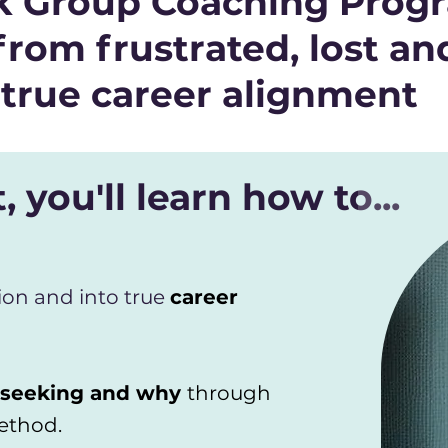
ek Group Coaching Progr
from frustrated, lost an
true career alignment
, you'll learn how to...
ion and into true
career
 seeking and why
through
ethod.