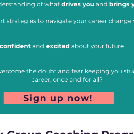
derstanding of what
drives you
and
brings 
ht strategies to navigate your career change
confident
and
excited
about your future
vercome the doubt and fear keeping you stuck
career, once and for all?
Sign up now!