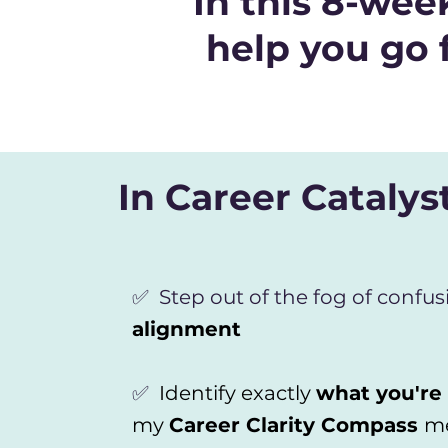
In this 8-we
help you go 
In Career Catalyst
✅ Step out of the fog of confus
alignment
✅
Identify exactly
what you're
my
Career Clarity Compass
m