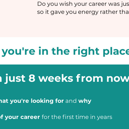
Do you wish your career was jus
so it gave you energy rather tha
, you're in the right plac
n just 8 weeks from now
at you're looking for
and
why
of your career
for the first time in years