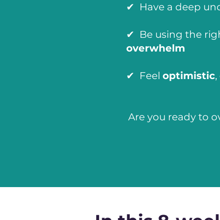
✔ Have a deep un
✔ Be using the rig
overwhelm
✔ Feel
optimistic
,
Are you ready to o