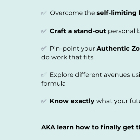
✅
Overcome the
self-limiting 
✅
Craft a stand-out
personal b
✅
Pin-point your
Authentic Zo
do work that fits
✅
Explore different avenues u
formula
✅
Know exactly
what your futu
AKA learn how to finally get 