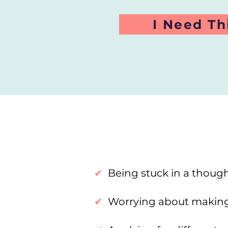
I Need Th
✔
Being stuck in a though
✔
Worrying about makin