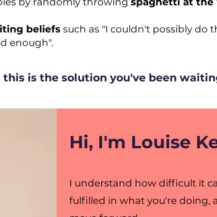
roles by randomly throwing
spaghetti at the
iting beliefs
such as "I couldn't possibly do tha
ood enough".
this is the solution you've been waiting
Hi, I'm Louise 
I understand how difficult it 
fulfilled in what you're doing