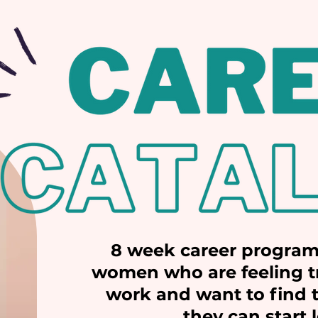
8 week career program
women who are feeling tr
work and want to find t
they can start