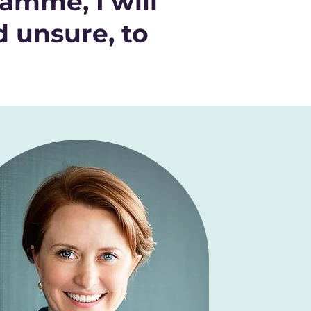
amme, I will
d unsure, to