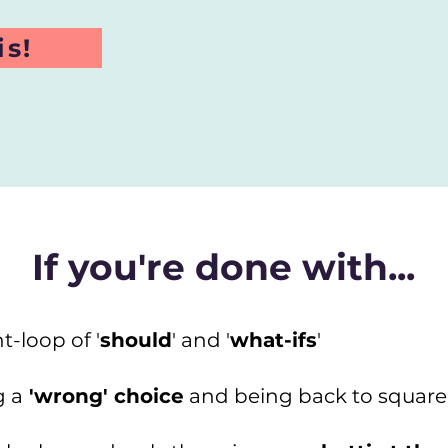
is!
If you're done with...
t-loop of '
should
' and '
what-ifs
'
g a
'wrong' choice
and being back to square