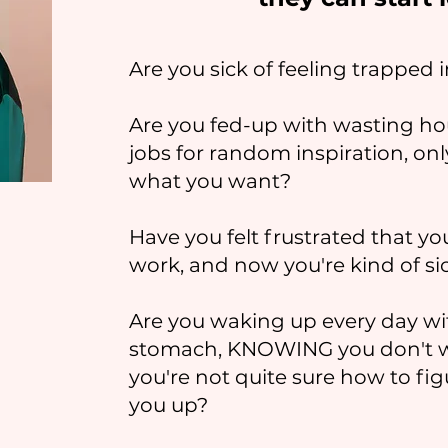
Are you sick of feeling trapped 
Are you fed-up with wasting ho
jobs for random inspiration, on
what you want?
Have you felt frustrated that you
work, and now you're kind of sic
Are you waking up every day wit
stomach, KNOWING you don't wan
you're not quite sure how to fig
you up?