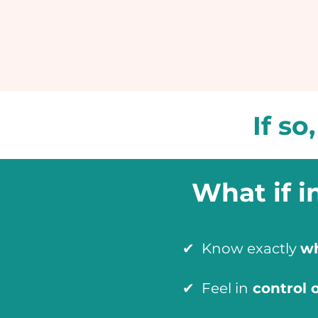
If so
What if i
✔ Know exactly
wh
✔ Feel in
control 