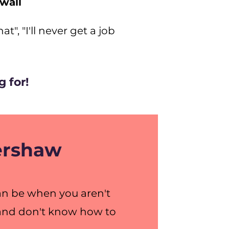
 wall
t", "I'll never get a job
 for!
Kershaw
can be when you aren't
, and don't know how to