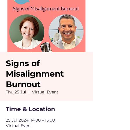
Signs of
Misalignment
Burnout
Thu 25 Jul
  |  
Virtual Event
Time & Location
25 Jul 2024, 14:00 – 15:00
Virtual Event