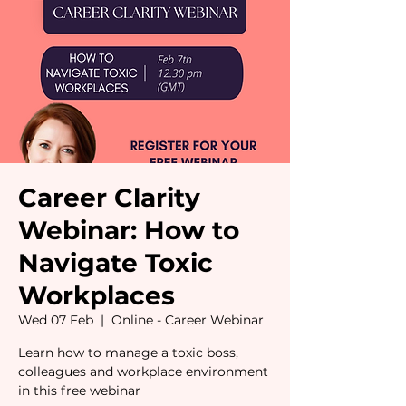
Career Clarity
Webinar: How to
Navigate Toxic
Workplaces
Wed 07 Feb
  |  
Online - Career Webinar
Learn how to manage a toxic boss,
colleagues and workplace environment
in this free webinar