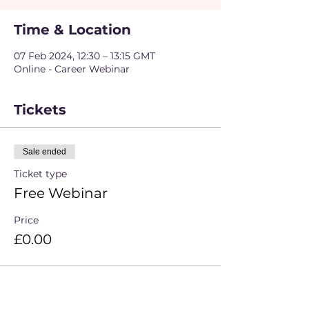
Time & Location
07 Feb 2024, 12:30 – 13:15 GMT
Online - Career Webinar
Tickets
Sale ended
Ticket type
Free Webinar
Price
£0.00