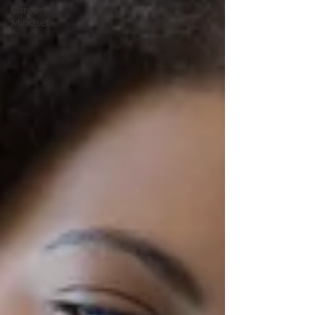
Career
Mindset