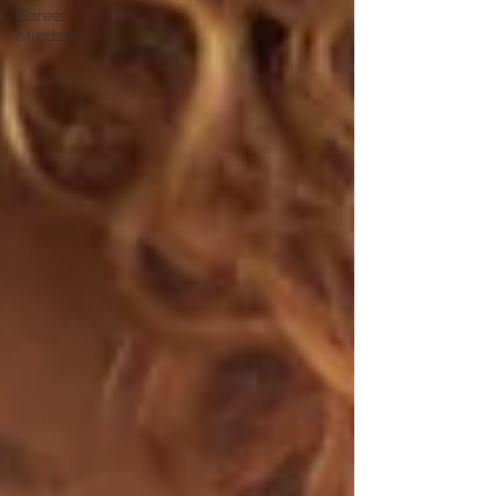
Career
Mindset